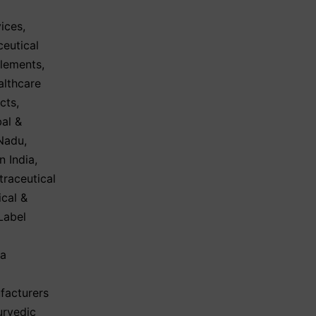
ices
,
eutical
plements
,
althcare
cts
,
al &
 Nadu
,
n India
,
traceutical
cal &
Label
ma
facturers
urvedic