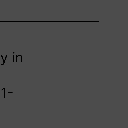
y in
91-