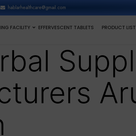
hablarhealthcare@gmail.com
NG FACILITY
EFFERVESCENT TABLETS
PRODUCT LIST
rbal Supp
turers Ar
h