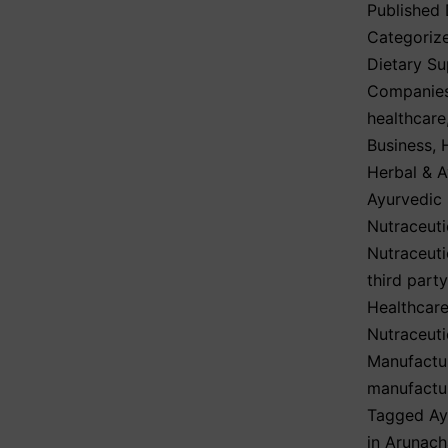
Published
Categoriz
Dietary S
Companie
healthcare
Business
,
Herbal & A
Ayurvedic
Nutraceuti
Nutraceuti
third part
Healthcare
Nutraceuti
Manufactu
manufactu
Tagged
Ay
in Arunach