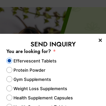
SEND INQUIRY
You are looking for?
Effervescent Tablets
Protein Powder
Gym Supplements
Weight Loss Supplements
Health Supplement Capsules