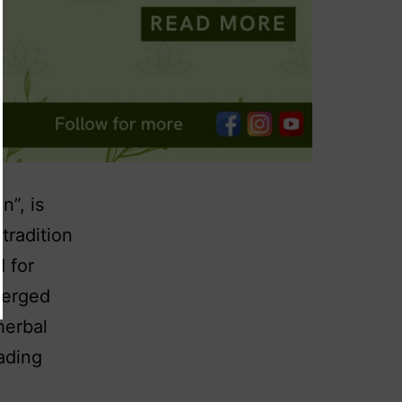
n”, is
tradition
d for
merged
herbal
ading