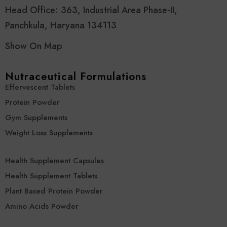
Head Office: 363, Industrial Area Phase-II,
Panchkula, Haryana 134113
Show On Map
Nutraceutical Formulations
Effervescent Tablets
Protein Powder
Gym Supplements
Weight Loss Supplements
Health Supplement Capsules
Health Supplement Tablets
Plant Based Protein Powder
Amino Acids Powder