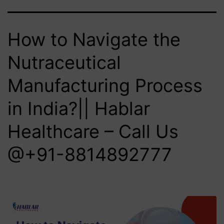
How to Navigate the
Nutraceutical
Manufacturing Process
in India?|| Hablar
Healthcare – Call Us
@+91-8814892777‬