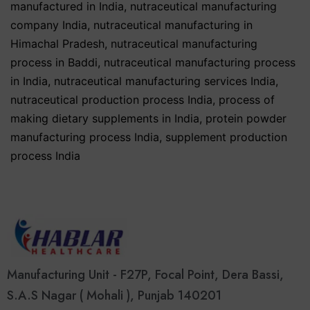
manufactured in India
,
nutraceutical manufacturing
company India
,
nutraceutical manufacturing in
Himachal Pradesh
,
nutraceutical manufacturing
process in Baddi
,
nutraceutical manufacturing process
in India
,
nutraceutical manufacturing services India
,
nutraceutical production process India
,
process of
making dietary supplements in India
,
protein powder
manufacturing process India
,
supplement production
process India
Manufacturing Unit - F27P, Focal Point, Dera Bassi,
S.A.S Nagar ( Mohali ), Punjab 140201