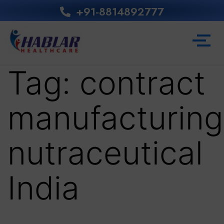
+91-8814892777‬
Tag:
contract
manufacturing
nutraceutical
India