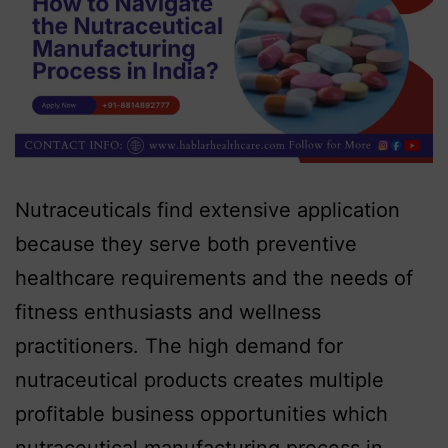
Nutraceuticals find extensive application
because they serve both preventive
healthcare requirements and the needs of
fitness enthusiasts and wellness
practitioners. The high demand for
nutraceutical products creates multiple
profitable business opportunities which
nutraceutical manufacturing process in