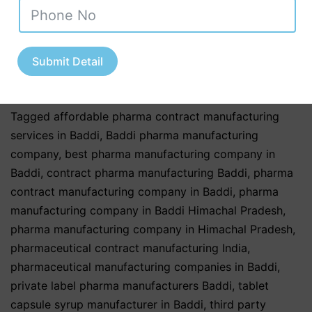
Industry
,
Pharmaceutical & Healthcare Industry
,
Pharmaceutical & Nutraceutical Industry
,
Private Label
Nutraceuticals
,
Third Party & Contract Manufacturing
,
Third Party Manufacturing Services
,
third party
Submit Detail
pharma manufacturing
,
Top Nutraceutical Exporters
from India
Tagged
affordable pharma contract manufacturing
services in Baddi
,
Baddi pharma manufacturing
company
,
best pharma manufacturing company in
Baddi
,
contract pharma manufacturing Baddi
,
pharma
contract manufacturing company in Baddi
,
pharma
manufacturing company in Baddi Himachal Pradesh
,
pharma manufacturing company in Himachal Pradesh
,
pharmaceutical contract manufacturing India
,
pharmaceutical manufacturing companies in Baddi
,
private label pharma manufacturers Baddi
,
tablet
capsule syrup manufacturer in Baddi
,
third party