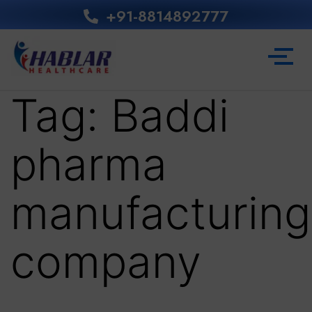
+91-8814892777‬
Tag:
Baddi
pharma
manufacturing
company