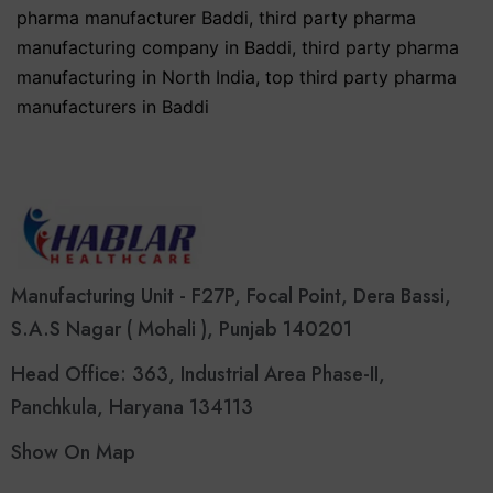
pharma manufacturer Baddi
,
third party pharma
manufacturing company in Baddi
,
third party pharma
manufacturing in North India
,
top third party pharma
manufacturers in Baddi
Manufacturing Unit - F27P, Focal Point, Dera Bassi,
S.A.S Nagar ( Mohali ), Punjab 140201
Head Office: 363, Industrial Area Phase-II,
Panchkula, Haryana 134113
Show On Map