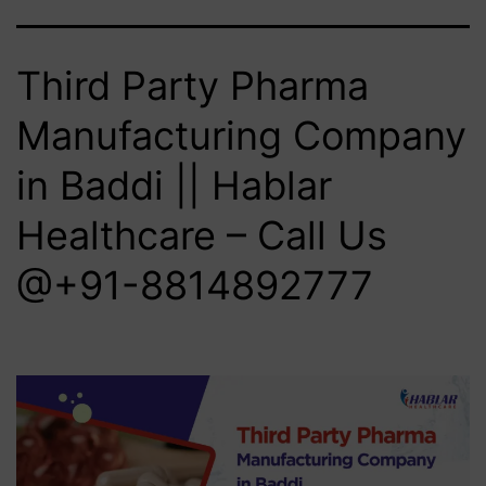
Third Party Pharma
Manufacturing Company
in Baddi || Hablar
Healthcare – Call Us
@+91-8814892777‬