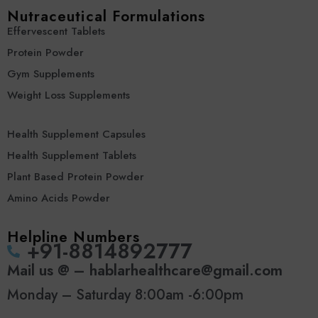
Nutraceutical Formulations
Effervescent Tablets
Protein Powder
Gym Supplements
Weight Loss Supplements
Health Supplement Capsules
Health Supplement Tablets
Plant Based Protein Powder
Amino Acids Powder
Helpline Numbers
‪+91-8814892777‬
Mail us @ – hablarhealthcare@gmail.com
Monday – Saturday 8:00am -6:00pm