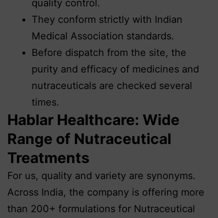
quality control.
They conform strictly with Indian
Medical Association standards.
Before dispatch from the site, the
purity and efficacy of medicines and
nutraceuticals are checked several
times.
Hablar Healthcare: Wide
Range of Nutraceutical
Treatments
For us, quality and variety are synonyms.
Across India, the company is offering more
than 200+ formulations for Nutraceutical