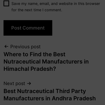
Save my name, email, and website in this browser
for the next time I comment.
Previous post
Where to Find the Best
Nutraceutical Manufacturers in
Himachal Pradesh?
Next post
Best Nutraceutical Third Party
Manufacturers in Andhra Pradesh