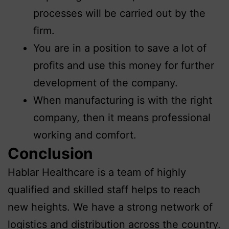
processes will be carried out by the
firm.
You are in a position to save a lot of
profits and use this money for further
development of the company.
When manufacturing is with the right
company, then it means professional
working and comfort.
Conclusion
Hablar Healthcare is a team of highly
qualified and skilled staff helps to reach
new heights. We have a strong network of
logistics and distribution across the country.