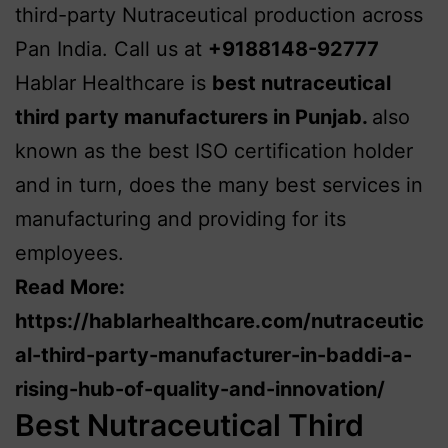
third-party Nutraceutical production across
Pan India. Call us at
+9188148-92777
Hablar Healthcare is
best nutraceutical
third party manufacturers in Punjab
.
also
known as the best ISO certification holder
and in turn, does the many best services in
manufacturing and providing for its
employees.
Read More:
https://hablarhealthcare.com/nutraceutic
al-third-party-manufacturer-in-baddi-a-
rising-hub-of-quality-and-innovation/
Best Nutraceutical Third