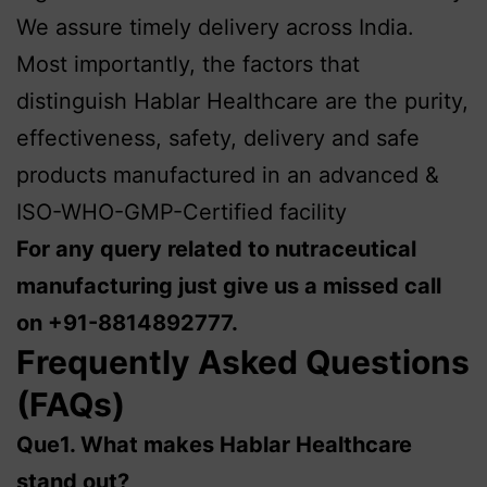
We assure timely delivery across India.
Most importantly, the factors that
distinguish Hablar Healthcare are the purity,
effectiveness, safety, delivery and safe
products manufactured in an advanced &
ISO-WHO-GMP-Certified facility
For any query related to nutraceutical
manufacturing just give us a missed call
on +91-8814892777.
Frequently Asked Questions
(FAQs)
Que1.
What makes Hablar Healthcare
stand out?