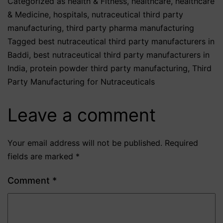
Categorized as
health & Fitness
,
healthcare
,
healthcare
& Medicine
,
hospitals
,
nutraceutical third party
manufacturing
,
third party pharma manufacturing
Tagged
best nutraceutical third party manufacturers in
Baddi
,
best nutraceutical third party manufacturers in
India
,
protein powder third party manufacturing
,
Third
Party Manufacturing for Nutraceuticals
Leave a comment
Your email address will not be published.
Required
fields are marked
*
Comment
*