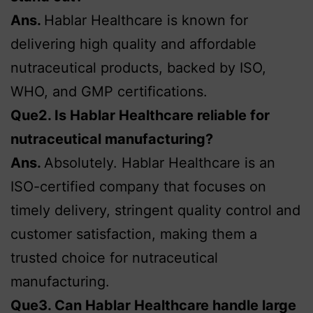
Ans.
Hablar Healthcare is known for
delivering high quality and affordable
nutraceutical products, backed by ISO,
WHO, and GMP certifications.
Que2. Is Hablar Healthcare reliable for
nutraceutical manufacturing?
Ans.
Absolutely. Hablar Healthcare is an
ISO-certified company that focuses on
timely delivery, stringent quality control and
customer satisfaction, making them a
trusted choice for nutraceutical
manufacturing.
Que3. Can Hablar Healthcare handle large