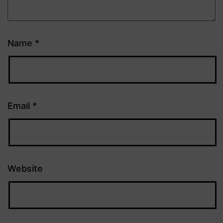
Name
*
Email
*
Website