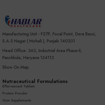
Manufacturing Unit - F27P, Focal Point, Dera Bassi,
S.A.S Nagar ( Mohali ), Punjab 140201
Head Office: 363, Industrial Area Phase-II,
Panchkula, Haryana 134113
Show On Map
Nutraceutical Formulations
Effervescent Tablets
Protein Powder
Gym Supplements