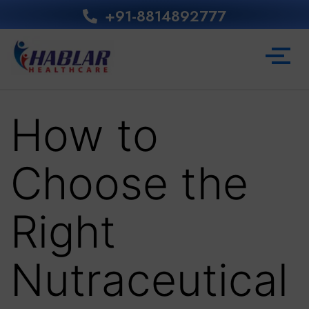
+91-8814892777‬
How to
Choose the
Right
Nutraceutical