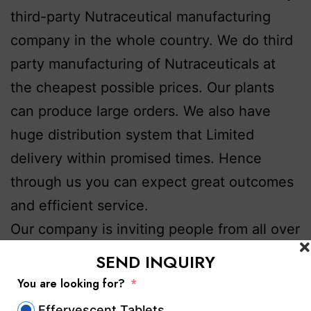
third-party Nutraceutical manufacturing
company in the whole country. We do third
party manufacturing of Nutraceuticals at
the cheapest possible prices. Our plants
can produce large orders. We also have
huge distribution system that Limited
delivery within promised times. Hence
through us you can expect great outcomes
and efficient service.
Our company is inviting people from all over
the country and from Punjab.. All those
SEND INQUIRY
looking for genuine and high-quality
third
You are looking for?
party nutraceutical manufacturers in
Effervescent Tablets