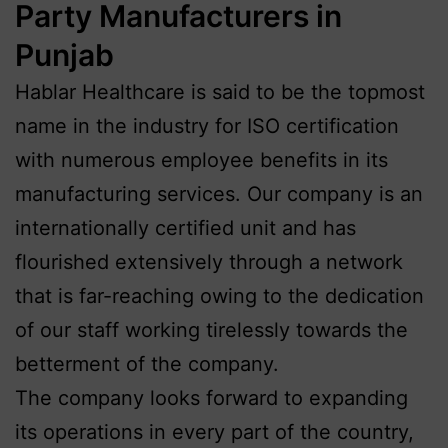
Party Manufacturers in
Punjab
Hablar Healthcare is said to be the topmost
name in the industry for ISO certification
with numerous employee benefits in its
manufacturing services. Our company is an
internationally certified unit and has
flourished extensively through a network
that is far-reaching owing to the dedication
of our staff working tirelessly towards the
betterment of the company.
The company looks forward to expanding
its operations in every part of the country,