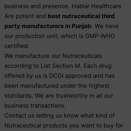
business and presence. Hablar Healthcare
Are potent and
best nutraceutical third
party manufacturers in Punjab
. We have
our production unit, which is GMP-WHO
certified.
We manufacture our Nutraceuticals
according to List Section M. Each drug
offered by us is DCGI approved and has
been manufactured under the highest
standards. We are trustworthy in all our
business transactions.
Contact us letting us know what kind of
Nutraceutical products you want to buy for