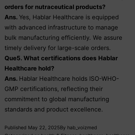
orders for nutraceutical products?
Ans.
Yes, Hablar Healthcare is equipped
with advanced infrastructure to manage
bulk manufacturing efficiently. We assure
timely delivery for large-scale orders.
Que5. What certifications does
Hablar
Healthcare hold?
Ans.
Hablar Healthcare holds ISO-WHO-
GMP certifications, reflecting their
commitment to global manufacturing
standards and product excellence.
Published
May 22, 2025
By
hab_voizmed