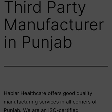
Third Party
Manufacturer
in Punjab
Hablar Healthcare offers good quality
manufacturing services in all corners of
Punjab. We are an ISO-certified