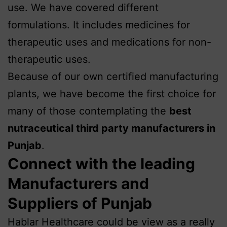
use. We have covered different
formulations. It includes medicines for
therapeutic uses and medications for non-
therapeutic uses.
Because of our own certified manufacturing
plants, we have become the first choice for
many of those contemplating the
best
nutraceutical third party manufacturers in
Punjab
.
Connect with the leading
Manufacturers and
Suppliers of Punjab
Hablar Healthcare could be view as a really