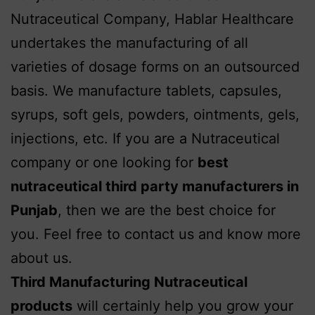
Nutraceutical Company, Hablar Healthcare
undertakes the manufacturing of all
varieties of dosage forms on an outsourced
basis.
We manufacture tablets, capsules,
syrups, soft gels, powders, ointments, gels,
injections, etc. If you are a Nutraceutical
company or one looking for
best
nutraceutical third party manufacturers in
Punjab
, then we are the best choice for
you. Feel free to contact us and know more
about us.
Third Manufacturing Nutraceutical
products
will certainly help you grow your