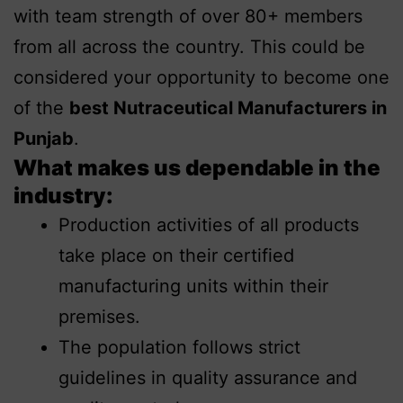
with team strength of over 80+ members
from all across the country. This could be
considered your opportunity to become one
of the
best Nutraceutical Manufacturers in
Punjab
.
What makes us dependable in the
industry:
Production activities of all products
take place on their certified
manufacturing units within their
premises.
The population follows strict
guidelines in quality assurance and