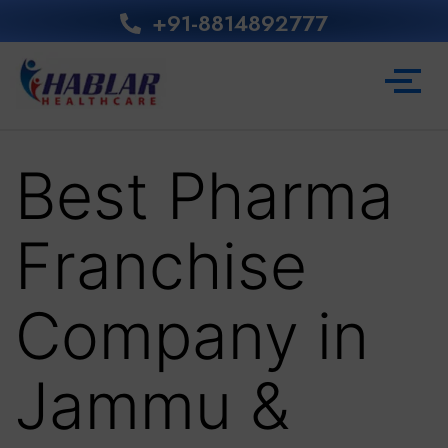
+91-8814892777‬
Best Pharma
Franchise
Company in
Jammu &