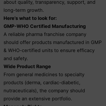
about quality, transparency, support, and
long-term growth.
Here’s what to look for:
GMP-WHO Certified Manufacturing
A reliable pharma franchise company
should offer products manufactured in GMP
& WHO-certified units to ensure efficacy
and safety.
Wide Product Range
From general medicines to specialty
products (derma, cardiac-diabetic,
nutraceuticals), the company should
provide an extensive portfolio.