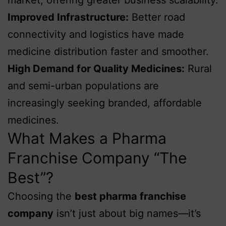
Improved Infrastructure:
Better road
connectivity and logistics have made
medicine distribution faster and smoother.
High Demand for Quality Medicines:
Rural
and semi-urban populations are
increasingly seeking branded, affordable
medicines.
What Makes a Pharma
Franchise Company “The
Best”?
Choosing the
best pharma franchise
company
isn’t just about big names—it’s