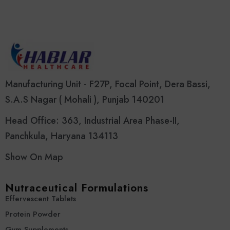
Manufacturing Unit - F27P, Focal Point, Dera Bassi,
S.A.S Nagar ( Mohali ), Punjab 140201
Head Office: 363, Industrial Area Phase-II,
Panchkula, Haryana 134113
Show On Map
Nutraceutical Formulations
Effervescent Tablets
Protein Powder
Gym Supplements