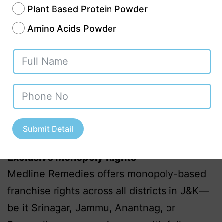
reaching customers.
Plant Based Protein Powder
Diverse Product Portfolio
Amino Acids Powder
Covering over 300+ formulations
including:
Antibiotics & Antibacterials
Cardio-Diabetic Range
Pediatric & Gynae Medicines
Herbal and Ayurvedic Products
Submit Detail
Nutraceuticals & Health Supplements
Exclusive Monopoly Rights
Medline Remedies offers monopoly-based
franchise rights across all districts in J&K—
be it Srinagar, Jammu, Anantnag, or