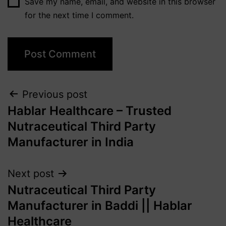
Save my name, email, and website in this browser
for the next time I comment.
Previous post
Hablar Healthcare – Trusted
Nutraceutical Third Party
Manufacturer in India
Next post
Nutraceutical Third Party
Manufacturer in Baddi || Hablar
Healthcare