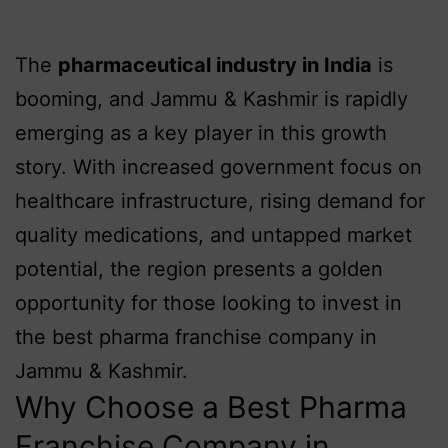
The
pharmaceutical industry in India
is
booming, and Jammu & Kashmir is rapidly
emerging as a key player in this growth
story. With increased government focus on
healthcare infrastructure, rising demand for
quality medications, and untapped market
potential, the region presents a golden
opportunity for those looking to invest in
the best pharma franchise company in
Jammu & Kashmir.
Why Choose a Best Pharma
Franchise Company in