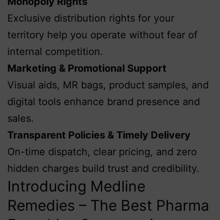
Monopoly Rights
Exclusive distribution rights for your
territory help you operate without fear of
internal competition.
Marketing & Promotional Support
Visual aids, MR bags, product samples, and
digital tools enhance brand presence and
sales.
Transparent Policies & Timely Delivery
On-time dispatch, clear pricing, and zero
hidden charges build trust and credibility.
Introducing Medline
Remedies – The Best Pharma