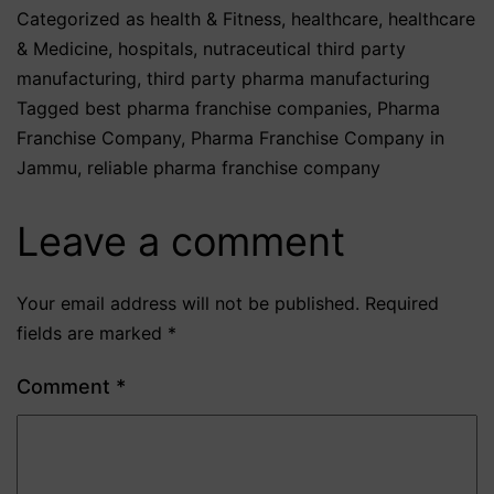
Categorized as
health & Fitness
,
healthcare
,
healthcare
& Medicine
,
hospitals
,
nutraceutical third party
manufacturing
,
third party pharma manufacturing
Tagged
best pharma franchise companies
,
Pharma
Franchise Company
,
Pharma Franchise Company in
Jammu
,
reliable pharma franchise company
Leave a comment
Your email address will not be published.
Required
fields are marked
*
Comment
*