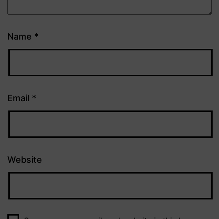
Name
*
Email
*
Website