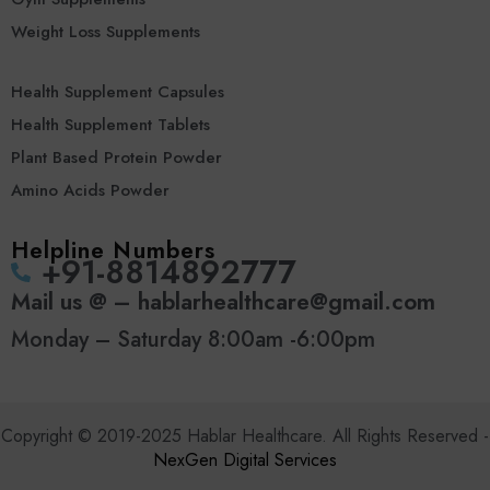
Weight Loss Supplements
Health Supplement Capsules
Health Supplement Tablets
Plant Based Protein Powder
Amino Acids Powder
Helpline Numbers
‪+91-8814892777‬
Mail us @ – hablarhealthcare@gmail.com
Monday – Saturday 8:00am -6:00pm
Copyright © 2019-2025 Hablar Healthcare. All Rights Reserved -
NexGen Digital Services