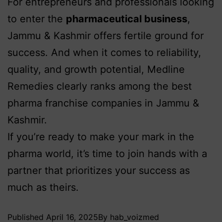
For entrepreneurs and professionals looking
to enter the
pharmaceutical business
,
Jammu & Kashmir offers fertile ground for
success. And when it comes to reliability,
quality, and growth potential, Medline
Remedies clearly ranks among the best
pharma franchise companies in Jammu &
Kashmir.
If you’re ready to make your mark in the
pharma world, it’s time to join hands with a
partner that prioritizes your success as
much as theirs.
Published
April 16, 2025
By
hab_voizmed