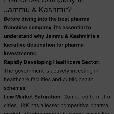
Jammu & Kashmir?
Before diving into the best pharma
franchise company, it’s essential to
understand why Jammu & Kashmir is a
lucrative destination for pharma
investments:
Rapidly Developing Healthcare Sector:
The government is actively investing in
healthcare facilities and public health
schemes.
Low Market Saturation:
Compared to metro
cities, J&K has a lesser competitive pharma
market, offering greater business scalability.