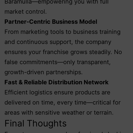
Baramulla—empowering you with full
market control.
Partner-Centric Business Model
From marketing tools to business training
and continuous support, the company
ensures your franchise grows steadily. No
false commitments—only transparent,
growth-driven partnerships.
Fast & Reliable Distribution Network
Efficient logistics ensure products are
delivered on time, every time—critical for
areas with sensitive weather or terrain.
Final Thoughts