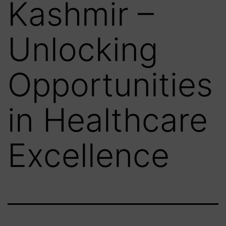
Kashmir –
Unlocking
Opportunities
in Healthcare
Excellence