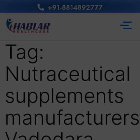
+91-8814892777‬
Tag:
Nutraceutical
supplements
manufacturers
Vadodara