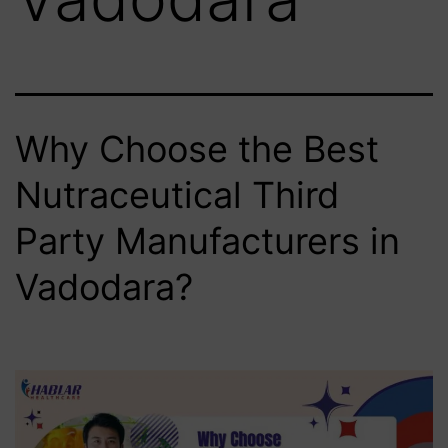
Why Choose the Best
Nutraceutical Third
Party Manufacturers in
Vadodara?