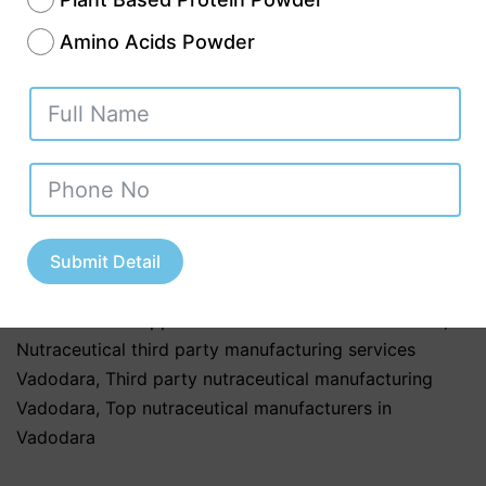
are made from plant compounds and are
Amino Acids Powder
rich in…
Continue reading
Published
November 13, 2025
Categorized as
Uncategorized
Tagged
Best nutraceutical third party manufacturers in
Vadodara
,
Contract nutraceutical manufacturers
Vadodara
,
Nutraceutical companies in Vadodara
,
Nutraceutical manufacturers in Vadodara
,
Submit Detail
Nutraceutical product manufacturers in Gujarat
,
Nutraceutical supplements manufacturers Vadodara
,
Nutraceutical third party manufacturing services
Vadodara
,
Third party nutraceutical manufacturing
Vadodara
,
Top nutraceutical manufacturers in
Vadodara