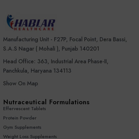
Manufacturing Unit - F27P, Focal Point, Dera Bassi,
S.A.S Nagar ( Mohali ), Punjab 140201
Head Office: 363, Industrial Area Phase-II,
Panchkula, Haryana 134113
Show On Map
Nutraceutical Formulations
Effervescent Tablets
Protein Powder
Gym Supplements
Weight Loss Supplements