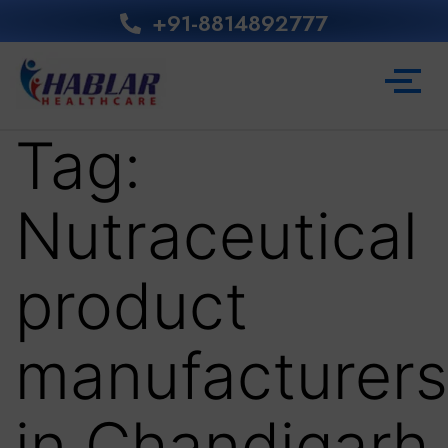
+91-8814892777‬
Tag:
Nutraceutical
product
manufacturers
in Chandigarh