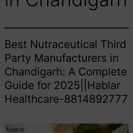
Best Nutraceutical Third
Party Manufacturers in
Chandigarh: A Complete
Guide for 2025||Hablar
Healthcare-8814892777‬