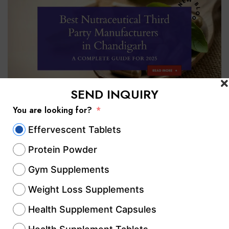
SEND INQUIRY
You are looking for?
The nutraceutical industry in India has
Effervescent Tablets
witnessed rapid growth over the last
Protein Powder
decade, driven by increasing health
Gym Supplements
awareness, rising demand for preventive
healthcare, and lifestyle-driven disorders.
Weight Loss Supplements
Among all key manufacturing hubs,
Health Supplement Capsules
Chandigarh has emerged as one of the