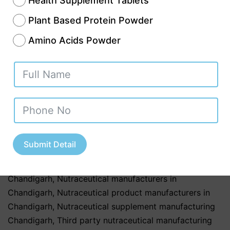
Health Supplement Tablets
most preferred destinations for best
Plant Based Protein Powder
nutraceutical third party manufacturers in
Amino Acids Powder
Chandigarh due to its advanced industrial
infrastructure,…
Continue reading
Published
November 14, 2025
Categorized as
Uncategorized
Tagged
Best nutraceutical third party manufacturers in
Chandigarh
,
Contract nutraceutical manufacturers in
Submit Detail
Chandigarh
,
Custom nutraceutical formulation
Chandigarh
,
Herbal nutraceutical manufacturers in
Chandigarh
,
Nutraceutical manufacturers in
Chandigarh
,
Nutraceutical product manufacturers in
Chandigarh
,
Nutraceutical supplement manufacturing
Chandigarh
,
Third party nutraceutical manufacturing