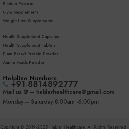
Protein Powder
Gym Supplements
Weight Loss Supplements
Health Supplement Capsules
Health Supplement Tablets
Plant Based Protein Powder
Amino Acids Powder
Helpline Numbers
‪+91-8814892777‬
Mail us @ – hablarhealthcare@gmail.com
Monday – Saturday 8:00am -6:00pm
Copyright © 2019-2025 Hablar Healthcare. All Rights Reserved -