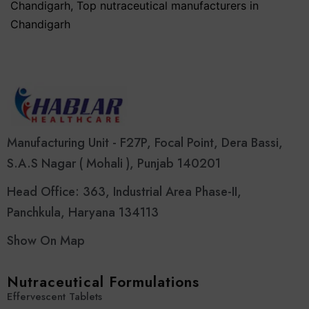
Chandigarh
,
Top nutraceutical manufacturers in
Chandigarh
Manufacturing Unit - F27P, Focal Point, Dera Bassi,
S.A.S Nagar ( Mohali ), Punjab 140201
Head Office: 363, Industrial Area Phase-II,
Panchkula, Haryana 134113
Show On Map
Nutraceutical Formulations
Effervescent Tablets